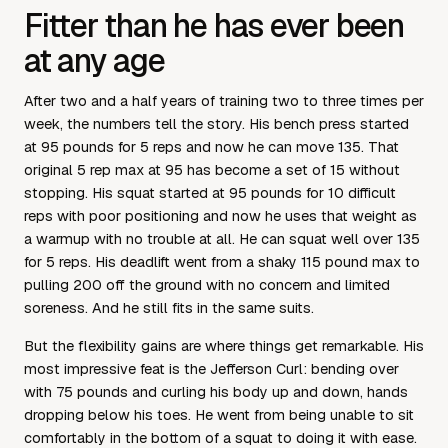
Fitter than he has ever been
at any age
After two and a half years of training two to three times per
week, the numbers tell the story. His bench press started
at 95 pounds for 5 reps and now he can move 135. That
original 5 rep max at 95 has become a set of 15 without
stopping. His squat started at 95 pounds for 10 difficult
reps with poor positioning and now he uses that weight as
a warmup with no trouble at all. He can squat well over 135
for 5 reps. His deadlift went from a shaky 115 pound max to
pulling 200 off the ground with no concern and limited
soreness. And he still fits in the same suits.
But the flexibility gains are where things get remarkable. His
most impressive feat is the Jefferson Curl: bending over
with 75 pounds and curling his body up and down, hands
dropping below his toes. He went from being unable to sit
comfortably in the bottom of a squat to doing it with ease.