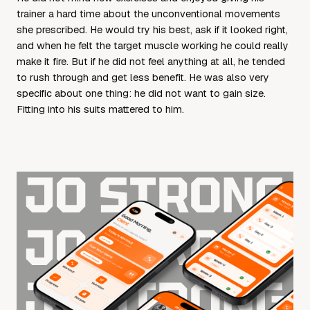
trainer a hard time about the unconventional movements
she prescribed. He would try his best, ask if it looked right,
and when he felt the target muscle working he could really
make it fire. But if he did not feel anything at all, he tended
to rush through and get less benefit. He was also very
specific about one thing: he did not want to gain size.
Fitting into his suits mattered to him.