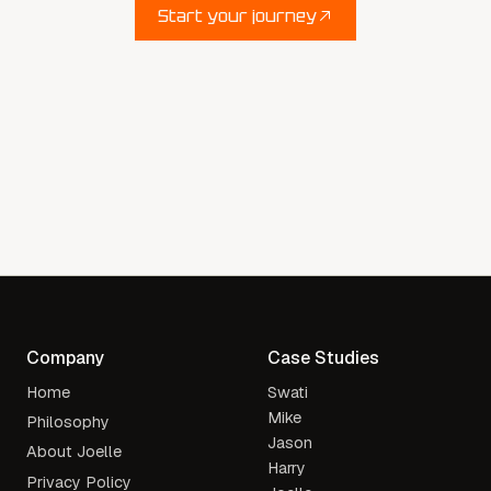
Start your journey
Start your journey
Company
Case Studies
Home
Swati
Mike
Philosophy
Jason
About Joelle
Harry
Privacy Policy