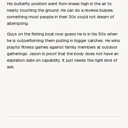
His butterfly position went from knees high in the air to
nearly touching the ground. He can do a reverse burpee,
something most people in their 30s could not dream of
attempting.
Guys on the fishing boat now guess he is in his 50s when
he is outperforming them pulling in bigger catches. He wins
playful fitness games against family members at outdoor
gatherings. Jason is proof that the body does not have an
expiration date on capability. It just needs the right kind of
ask.