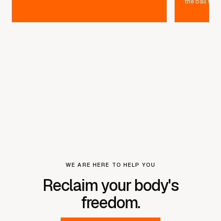
the ball furt
WE ARE HERE TO HELP YOU
Reclaim your body's
freedom.