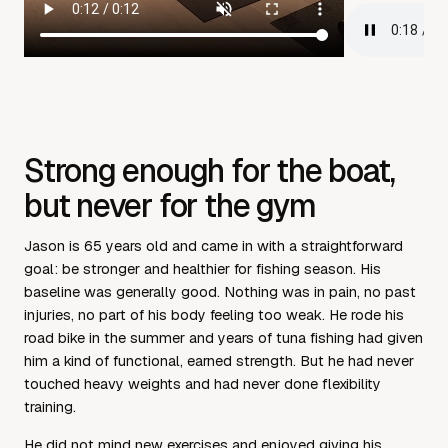
Strong enough for the boat,
but never for the gym
Jason is 65 years old and came in with a straightforward
goal: be stronger and healthier for fishing season. His
baseline was generally good. Nothing was in pain, no past
injuries, no part of his body feeling too weak. He rode his
road bike in the summer and years of tuna fishing had given
him a kind of functional, earned strength. But he had never
touched heavy weights and had never done flexibility
training.
He did not mind new exercises and enjoyed giving his