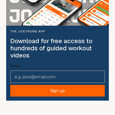
THE JOSTRONG APP
Download for free access to
hundreds of guided workout
videos
Email:
Sign up