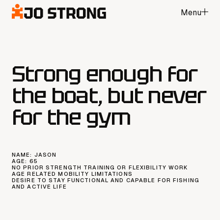
Menu
Close
Strong enough for
the boat, but never
for the gym
NAME:
JASON
AGE:
65
NO PRIOR STRENGTH TRAINING OR FLEXIBILITY WORK
AGE RELATED MOBILITY LIMITATIONS
DESIRE TO STAY FUNCTIONAL AND CAPABLE FOR FISHING
AND ACTIVE LIFE